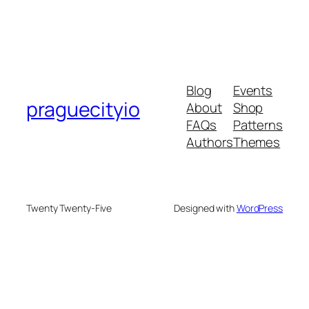
Blog
Events
praguecityio
About
Shop
FAQs
Patterns
Authors
Themes
Twenty Twenty-Five
Designed with
WordPress