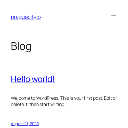
Skip
to
praguecityio
content
Blog
Hello world!
Welcome to WordPress. This is your first post. Edit or
delete it, then start writing!
August 21, 2025