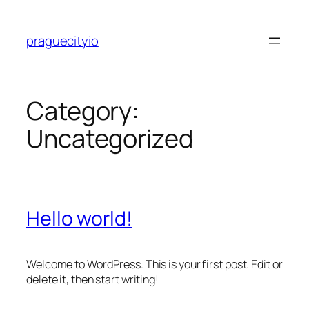
Skip
to
praguecityio
content
Category:
Uncategorized
Hello world!
Welcome to WordPress. This is your first post. Edit or
delete it, then start writing!