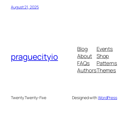
August 21, 2025
Blog
Events
praguecityio
About
Shop
FAQs
Patterns
Authors
Themes
Twenty Twenty-Five
Designed with
WordPress